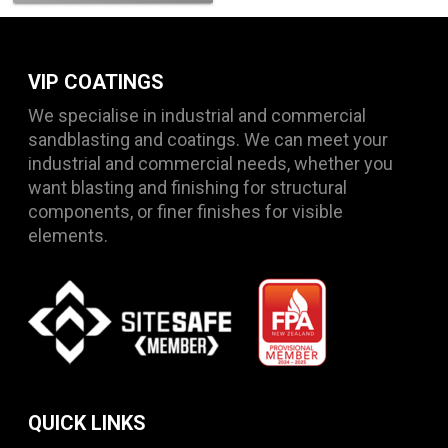
VIP COATINGS
We specialise in industrial and commercial
sandblasting and coatings. We can meet your
industrial and commercial needs, whether you
want blasting and finishing for structural
components, or finer finishes for visible
elements.
QUICK LINKS