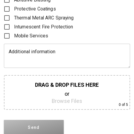
Protective Coatings
Thermal Metal ARC Spraying
Intumescent Fire Protection
Mobile Services
Additional information
DRAG & DROP FILES HERE
or
Browse Files
0
of 5
Send