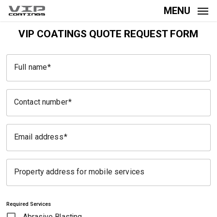
Skip
MENU
to
main
VIP COATINGS QUOTE REQUEST FORM
content
Full name
Contact number
Email address
Property address for mobile services
Required Services
Abrasive Blasting