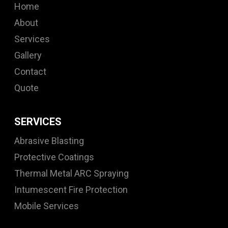
Home
About
Services
Gallery
Contact
Quote
SERVICES
Abrasive Blasting
Protective Coatings
Thermal Metal ARC Spraying
Intumescent Fire Protection
Mobile Services